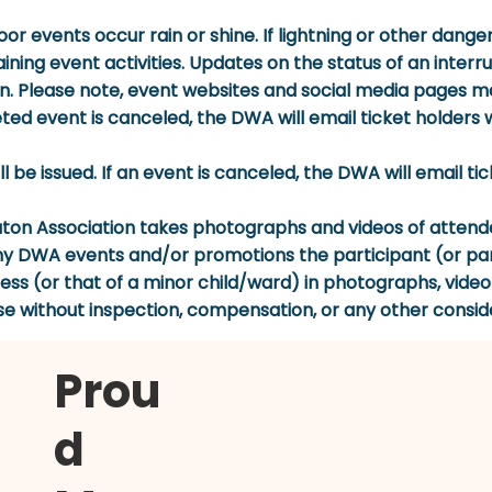
oor events occur rain or shine. If lightning or other dan
ining event activities. Updates on the status of an inter
lease note, event websites and social media pages may
ed event is canceled, the DWA will email ticket holders wi
will be issued. If an event is canceled, the DWA will email t
 Association takes photographs and videos of attendee
ny DWA events and/or promotions the participant (or par
eness (or that of a minor child/ward) in photographs, vide
se without inspection, compensation, or any other consid
Prou
d