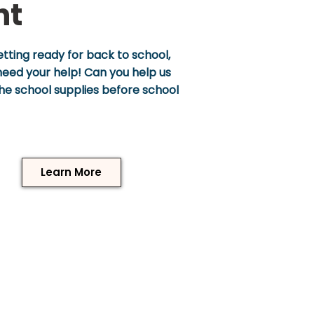
nt
tting ready for back to school,
eed your help! Can you help us
 the school supplies before school
Learn More