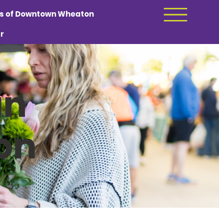
ds of Downtown Wheaton
r
in
on