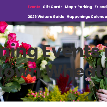
Events
Gift Cards
Map + Parking
Frien
2026 Visitors Guide
Happenings Calenda
ing Events 
town Wheat