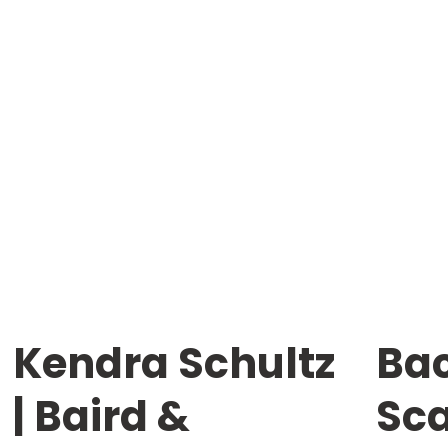
Kendra Schultz
Bac
| Baird &
Sc