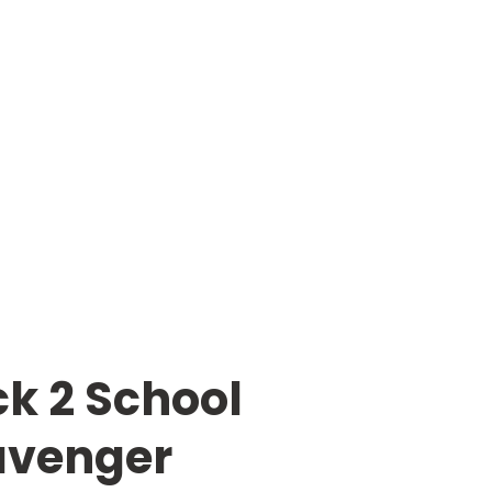
k 2 School
avenger