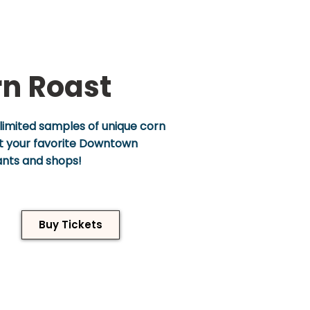
n Roast
limited samples of unique corn
at your favorite Downtown
ants and shops!
Buy Tickets