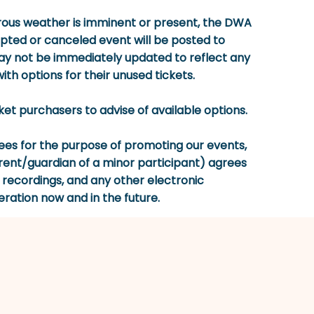
gerous weather is imminent or present, the DWA
rupted or canceled event will be posted to
 not be immediately updated to reflect any
th options for their unused tickets.
icket purchasers to advise of available options.
s for the purpose of promoting our events,
ent/guardian of a minor participant) agrees
o recordings, and any other electronic
eration now and in the future.