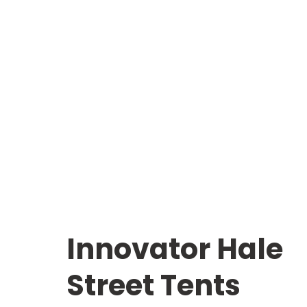
Innovator Hale
Street Tents