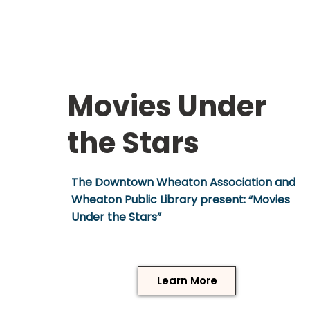
Movies Under
the Stars
The Downtown Wheaton Association and
Wheaton Public Library present: “Movies
Under the Stars”
Learn More