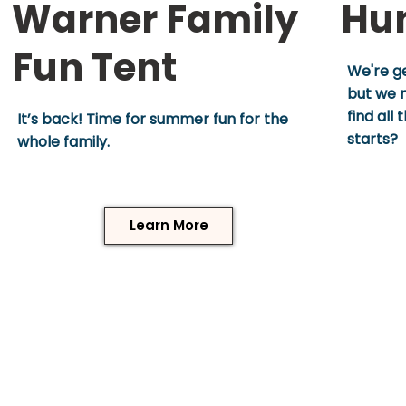
Warner Family
Hu
Fun Tent
We're ge
but we n
find all
It’s back! Time for summer fun for the
starts?
whole family.
Learn More