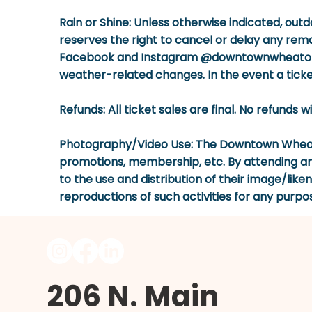
Rain or Shine:
Unless otherwise indicated, outd
reserves the right to cancel or delay any rema
Facebook and Instagram @downtownwheaton. P
weather-related changes. In the event a ticket
Refunds:
All ticket sales are final. No refunds 
Photography/Video Use:
The Downtown Wheaton
promotions, membership, etc. By attending a
to the use and distribution of their image/lik
reproductions of such activities for any purpo
206 N. Main