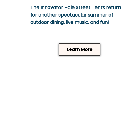
The Innovator Hale Street Tents return
for another spectacular summer of
outdoor dining, live music, and fun!
Learn More