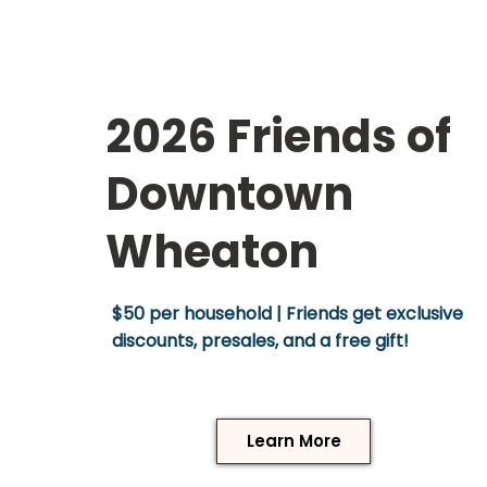
2026 Friends of
Downtown
Wheaton
$50 per household | Friends get exclusive
discounts, presales, and a free gift!
Learn More