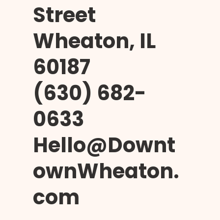
Street
Wheaton, IL
60187
(630) 682-
0633
Hello@Downt
ownWheaton.
com