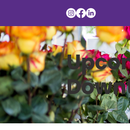
Upcom
Down