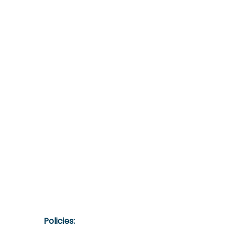
Policies:​