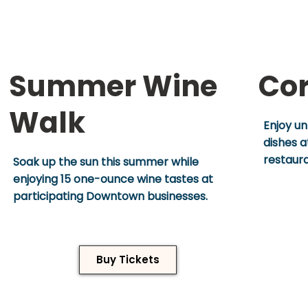
Summer Wine
Cor
Walk
Enjoy un
dishes 
restaur
Soak up the sun this summer while
enjoying 15 one-ounce wine tastes at
participating Downtown businesses.
Buy Tickets